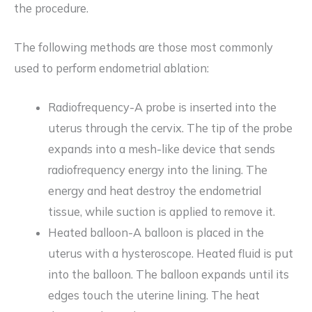
the procedure.
The following methods are those most commonly
used to perform endometrial ablation:
Radiofrequency-A probe is inserted into the
uterus through the cervix. The tip of the probe
expands into a mesh-like device that sends
radiofrequency energy into the lining. The
energy and heat destroy the endometrial
tissue, while suction is applied to remove it.
Heated balloon-A balloon is placed in the
uterus with a hysteroscope. Heated fluid is put
into the balloon. The balloon expands until its
edges touch the uterine lining. The heat