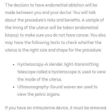
The decision to have endometrial ablation will be
made between you and your doctor. You will talk
about the procedure’s risks and benefits. A sample of
the lining of the uterus will be taken (endometrial
biopsy) to make sure you do not have cancer. You also
may have the following tests to check whether the
uterus is the right size and shape for the procedure:
Hysteroscopy-A slender, light-transmitting
telescope called a hysteroscope is used to view
the inside of the uterus.
Ultrasonography-Sound waves are used to
view the pelvic organs.
If you have an intrauterine device, it must be removed.