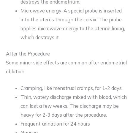
destroys the endometrium.
Microwave energy-A special probe is inserted
into the uterus through the cervix. The probe
applies microwave energy to the uterine lining,
which destroys it.
After the Procedure
Some minor side effects are common after endometrial
ablation:
Cramping, like menstrual cramps, for 1-2 days
Thin, watery discharge mixed with blood, which
can last a few weeks. The discharge may be
heavy for 2-3 days after the procedure.
Frequent urination for 24 hours
Nausea