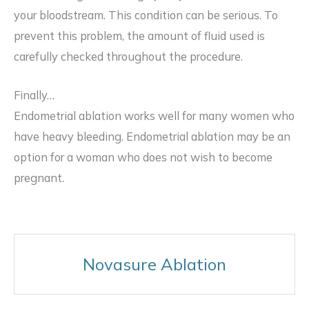
your bloodstream. This condition can be serious. To
prevent this problem, the amount of fluid used is
carefully checked throughout the procedure.
Finally…
Endometrial ablation works well for many women who
have heavy bleeding. Endometrial ablation may be an
option for a woman who does not wish to become
pregnant.
Novasure Ablation