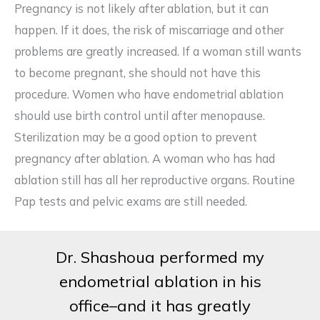
Pregnancy is not likely after ablation, but it can
happen. If it does, the risk of miscarriage and other
problems are greatly increased. If a woman still wants
to become pregnant, she should not have this
procedure. Women who have endometrial ablation
should use birth control until after menopause.
Sterilization may be a good option to prevent
pregnancy after ablation. A woman who has had
ablation still has all her reproductive organs. Routine
Pap tests and pelvic exams are still needed.
Dr. Shashoua performed my
endometrial ablation in his
office–and it has greatly