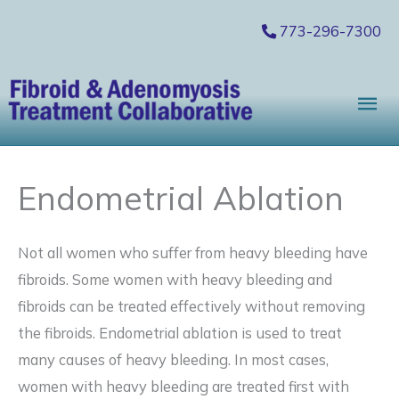
Skip
773-296-7300
to
content
Mai
Me
Endometrial Ablation
Not all women who suffer from heavy bleeding have
fibroids. Some women with heavy bleeding and
fibroids can be treated effectively without removing
the fibroids. Endometrial ablation is used to treat
many causes of heavy bleeding. In most cases,
women with heavy bleeding are treated first with