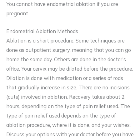
You cannot have endometrial ablation if you are
pregnant.
Endometrial Ablation Methods
Ablation is a short procedure. Some techniques are
done as outpatient surgery, meaning that you can go
home the same day. Others are done in the doctor’s
office. Your cervix may be dilated before the procedure.
Dilation is done with medication or a series of rods
that gradually increase in size. There are no incisions
(cuts) involved in ablation. Recovery takes about 2
hours, depending on the type of pain relief used. The
type of pain relief used depends on the type of
ablation procedure, where it is done, and your wishes.
Discuss your options with your doctor before you have