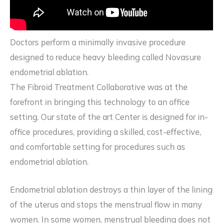
Doctors perform a minimally invasive procedure
designed to reduce heavy bleeding called Novasure
endometrial ablation.
The Fibroid Treatment Collaborative was at the
forefront in bringing this technology to an office
setting. Our state of the art Center is designed for in-
office procedures, providing a skilled, cost-effective,
and comfortable setting for procedures such as
endometrial ablation.
Endometrial ablation destroys a thin layer of the lining
of the uterus and stops the menstrual flow in many
women. In some women, menstrual bleeding does not