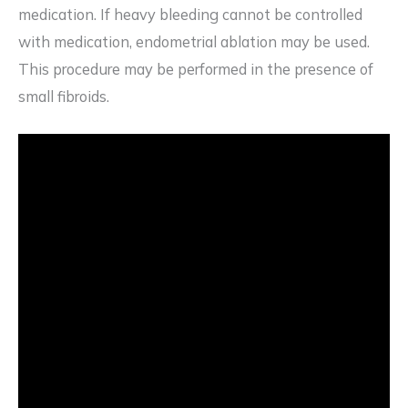
medication. If heavy bleeding cannot be controlled
with medication, endometrial ablation may be used.
This procedure may be performed in the presence of
small fibroids.