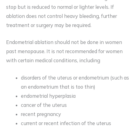
stop but is reduced to normal or lighter levels. If
ablation does not control heavy bleeding, further
treatment or surgery may be required.
Endometrial ablation should not be done in women
past menopause. It is not recommended for women
with certain medical conditions, including
disorders of the uterus or endometrium (such as
an endometrium that is too thin)
endometrial hyperplasia
cancer of the uterus
recent pregnancy
current or recent infection of the uterus