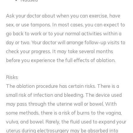
Ask your doctor about when you can exercise, have
sex, or use tampons. In most cases, you can expect to
go back to work or to your normal activities within a
day or two. Your doctor will arrange follow-up visits to
check your progress. It may take several months
before you experience the full effects of ablation.
Risks
The ablation procedure has certain risks. There is a
small risk of infection and bleeding. The device used
may pass through the uterine wall or bowel. With
some methods, there is a risk of burns to the vagina,
vulva, and bowel. Rarely, the fluid used to expand your
uterus during electrosurgery may be absorbed into