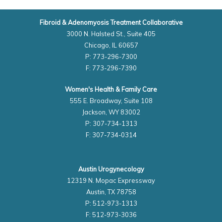
Fibroid & Adenomyosis Treatment Collaborative
3000 N. Halsted St., Suite 405
Chicago, IL 60657
P: 773-296-7300
F: 773-296-7390
Women's Health & Family Care
555 E. Broadway, Suite 108
Jackson, WY 83002
P: 307-734-1313
F: 307-734-0314
Austin Urogynecology
12319 N. Mopac Expressway
Austin, TX 78758
P: 512-973-1313
F: 512-973-3036