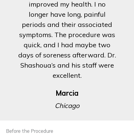
improved my health. I no
longer have long, painful
periods and their associated
symptoms. The procedure was
quick, and I had maybe two
days of soreness afterward. Dr.
Shashoua’s and his staff were
excellent.
Marcia
Chicago
Before the Procedure